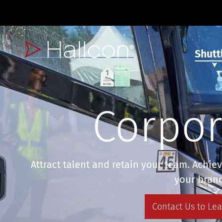
Shutt
Corpor
Attract talent and retain your team. Achie
your bran
Contact Us to Le