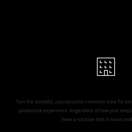
Innovate the
Corporate Campu
Turn the stressful, unproductive commute time for em
productive experience. Regardless of how your emplo
have a solution that is smart and