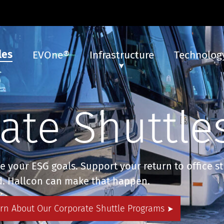
les
EVOne®
Infrastructure
Technology
ate Shuttle
ve your ESG goals. Support your return to office s
d. Hallcon can make that happen.
arn About Our Corporate Shuttle Programs