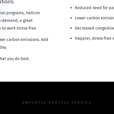
utions.
Reduced need for pa
ion programs, Hallcon
Lower carbon emissi
 on-demand, a great
 to work stress-free.
Decreased congestio
Happier, stress-free
ower carbon emissions. Add
day.
hat you do best.
EMPLOYEE SHUTTLE SERVICE