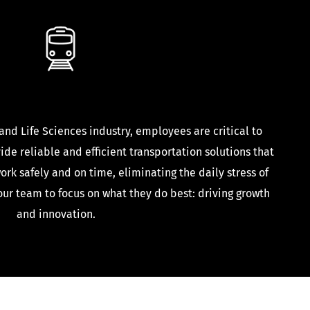
Life Sciences
 and Life Sciences industry, employees are critical to
de reliable and efficient transportation solutions that
ork safely and on time, eliminating the daily stress of
ur team to focus on what they do best: driving growth
and innovation.