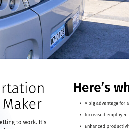
rtation
Here’s wh
e Maker
A big advantage for a
Increased employee 
ting to work. It’s
Enhanced productivi