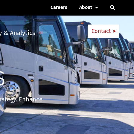
Careers
About
Open Se
Contact
 & Analytics
s
trategy. Enhance