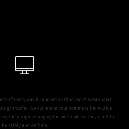
the Workplace
Tech
ute of every day is innovation time. Don’t waste what
ting in traffic. We can make your commute innovative
tting the people changing the world where they need to
be safely and on time.