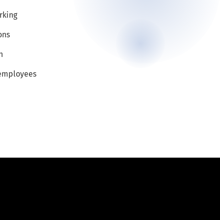
rking
ons
n
 employees