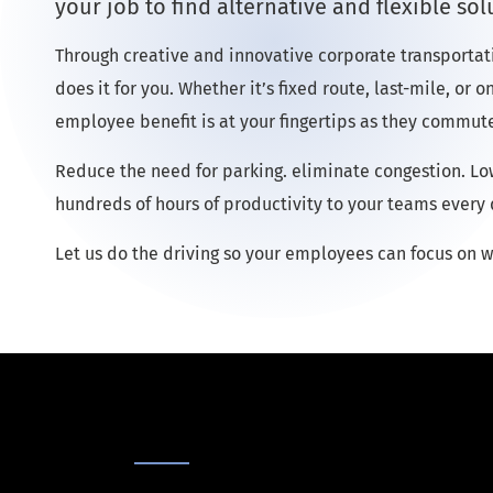
your job to find alternative and flexible sol
Through creative and innovative corporate transportat
does it for you. Whether it’s fixed route, last-mile, or
employee benefit is at your fingertips as they commute
Reduce the need for parking. eliminate congestion. L
hundreds of hours of productivity to your teams every 
Let us do the driving so your employees can focus on w