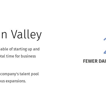
n Valley
able of starting up and
tal time for business
FEWER DAI
 company’s talent pool
pus expansions.