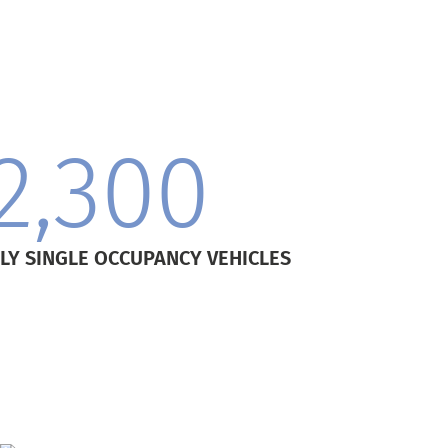
2,300
LY SINGLE OCCUPANCY VEHICLES