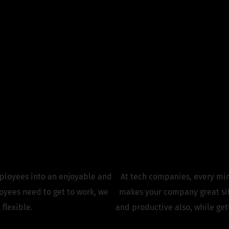
 Commute. Elevate 
Experience.
ses
ployees into an enjoyable and
At tech companies, every min
yees need to get to work, we
makes your company great sit
 flexible.
and productive also, while ge