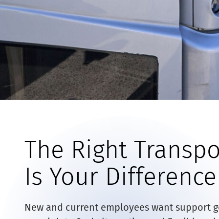
The Right Transpo
Is Your Differenc
New and current employees want support get