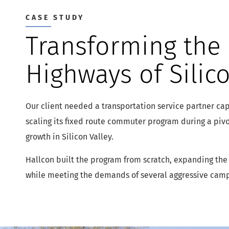
CASE STUDY
Transforming the
Highways of Silico
Our client needed a transportation service partner cap
scaling its fixed route commuter program during a pivo
growth in Silicon Valley.
Hallcon built the program from scratch, expanding the
while meeting the demands of several aggressive cam