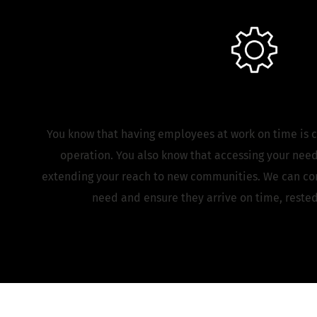
Manufacturing
You know that having employees at work on time is c
operation. You also know that accessing your nee
extending your reach to new communities. We can con
need and ensure they arrive on time, rested