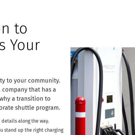
on to
is Your
ity to your community.
a company that has a
why a transition to
orate shuttle program.
e details along the way.
ou stand up the right charging