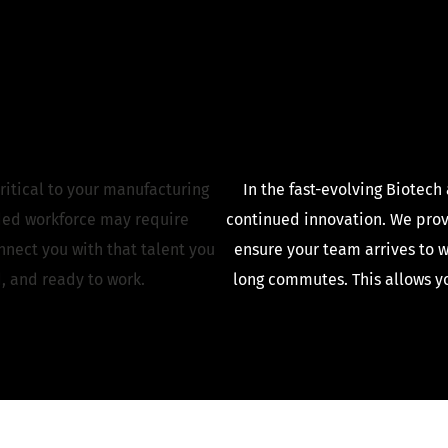
ritical to your manufacturing
In the fast-evolving Biotech
ded workforce may require
continued innovation. We provi
nect you with that talent you
ensure your team arrives to w
, and ready to work.
long commutes. This allows yo