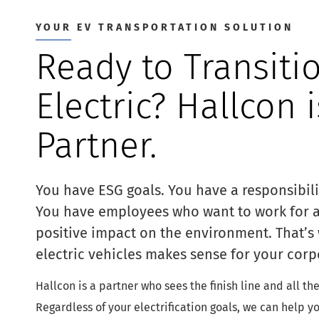
YOUR EV TRANSPORTATION SOLUTION
Ready to Transiti
Electric? Hallcon 
Partner.
You have ESG goals. You have a responsibil
You have employees who want to work for 
positive impact on the environment. That’s 
electric vehicles makes sense for your corp
Hallcon is a partner who sees the finish line and all th
Regardless of your electrification goals, we can help y