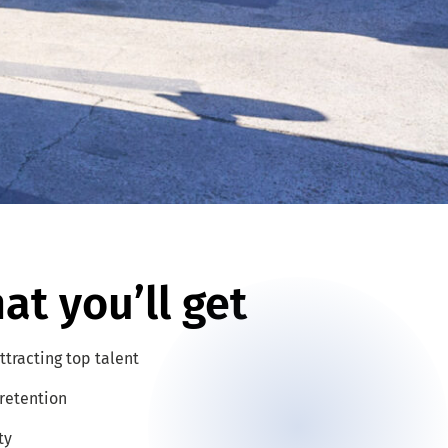
at you’ll get
ttracting top talent
retention
ty