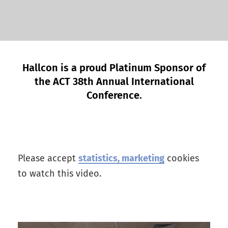
Hallcon is a proud Platinum Sponsor of
the ACT 38th Annual International
Conference.
Please accept
statistics, marketing
cookies
to watch this video.