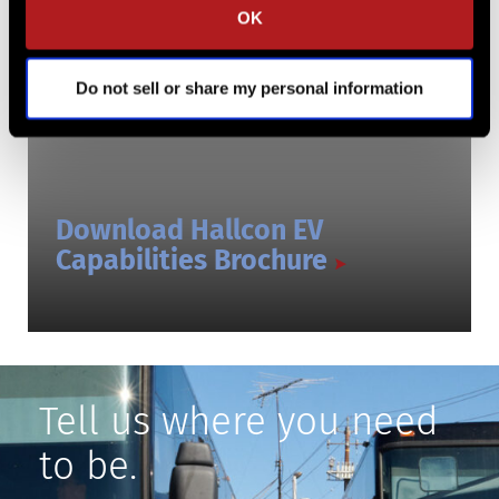
OK
Do not sell or share my personal information
Download Hallcon EV
Capabilities Brochure
Tell us where you need
to be.