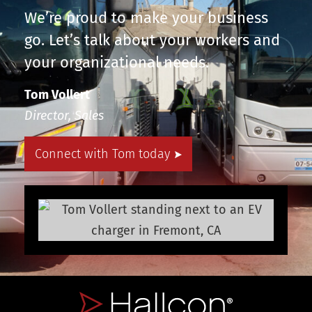
We’re proud to make your business
go. Let’s talk about your workers and
your organizational needs.
Tom Vollert
Director, Sales
Connect with Tom today