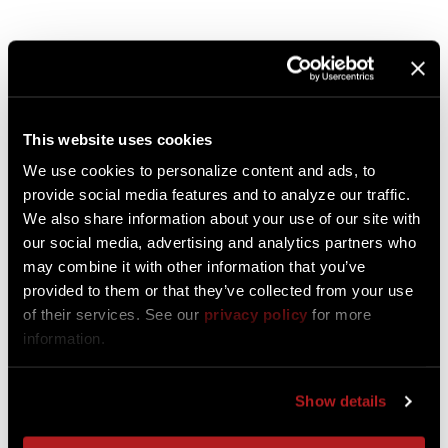
Downloadable Resources
This website uses cookies
We use cookies to personalize content and ads, to
provide social media features and to analyze our traffic.
We also share information about your use of our site with
our social media, advertising and analytics partners who
may combine it with other information that you’ve
provided to them or that they’ve collected from your use
of their services. See our
privacy policy
for more
information.
Download Hallcon
Capabilities Brochure
Show details