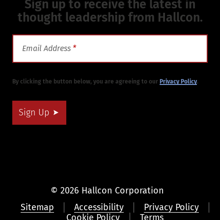
Sign up to receive the latest in
thought leadership from Hallcon.
Email Address
*
By clicking the button below, you are agreeing to our
Privacy Policy
.
Sign Up
© 2026 Hallcon Corporation
Sitemap
Accessibility
Privacy Policy
Cookie Policy
Terms