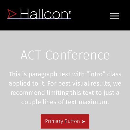
ACT Conference
This is paragraph text with “intro” class
applied to it. For best visual results, we
recommend limiting this text to just a
couple lines of text maximum.
Primary Button