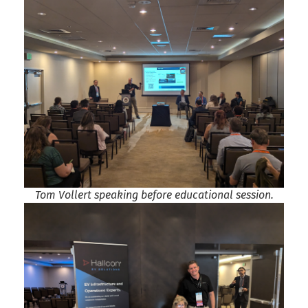
Tom Vollert speaking before educational session.