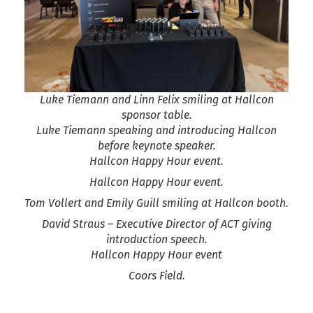
Luke Tiemann and Linn Felix smiling at Hallcon
sponsor table.
Luke Tiemann speaking and introducing Hallcon
before keynote speaker.
Hallcon Happy Hour event.
Hallcon Happy Hour event.
Tom Vollert and Emily Guill smiling at Hallcon booth.
David Straus – Executive Director of ACT giving
introduction speech.
Hallcon Happy Hour event
Coors Field.