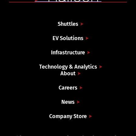
Shuttles
EV Solutions
Infrastructure
Technology & Analytics
About
Careers
News
Company Store