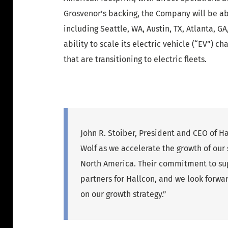
Grosvenor’s backing, the Company will be a
including Seattle, WA, Austin, TX, Atlanta, 
ability to scale its electric vehicle (“EV”) 
that are transitioning to electric fleets.
John R. Stoiber, President and CEO of H
Wolf as we accelerate the growth of our
North America. Their commitment to supp
partners for Hallcon, and we look forwar
on our growth strategy.”