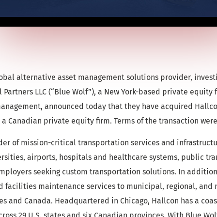
bal alternative asset management solutions provider, investi
 Partners LLC (“Blue Wolf”), a New York-based private equity 
 management, announced today that they have acquired Hallc
a Canadian private equity firm. Terms of the transaction were
er of mission-critical transportation services and infrastruct
rsities, airports, hospitals and healthcare systems, public tra
mployers seeking custom transportation solutions. In additi
d facilities maintenance services to municipal, regional, and 
tes and Canada. Headquartered in Chicago, Hallcon has a coas
cross 29 U.S. states and six Canadian provinces. With Blue Wo