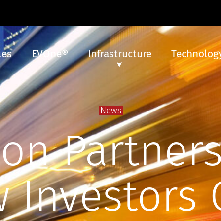
les
EVOne®
Infrastructure
Technology
News
con Partners
 Investors