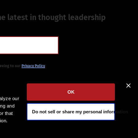
he latest in thought leadership
reeing to our
Privacy Policy
.
OK
alyze our
ing and
Do not sell or share my personal information
r that
ion.