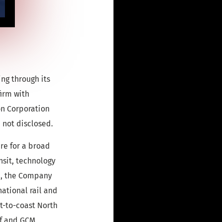
ng through its
firm with
on Corporation
 not disclosed.
ure for a broad
nsit, technology
on, the Company
national rail and
t-to-coast North
lf and GCM