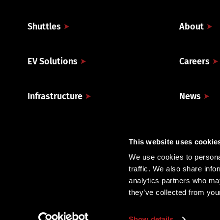
Shuttles
About
EV Solutions
Careers
Infrastructure
News
Technology & Analytics
Company 
This website uses cookie
We use cookies to personal
traffic. We also share info
analytics partners who may
they’ve collected from you
Show details