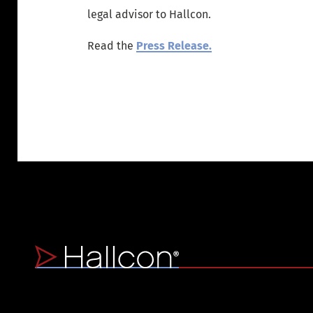
legal advisor to Hallcon.
Read the
Press Release.