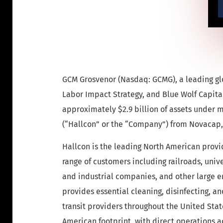
GCM Grosvenor (Nasdaq: GCMG), a leading glo
Labor Impact Strategy, and Blue Wolf Capital
approximately $2.9 billion of assets under
(“Hallcon” or the “Company”) from Novacap, 
Hallcon is the leading North American provid
range of customers including railroads, unive
and industrial companies, and other large e
provides essential cleaning, disinfecting, an
transit providers throughout the United Sta
American footprint, with direct operations a