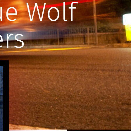
ue Wolf
ers