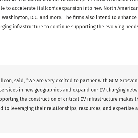
ble to accelerate Hallcon’s expansion into new North America
GA, Washington, D.C. and more. The firms also intend to enhanc
charging infrastructure to continue supporting the evolving need
allcon, said, “We are very excited to partner with GCM Grosve
 services in new geographies and expand our EV charging netw
orting the construction of critical EV infrastructure makes t
d to leveraging their relationships, resources, and expertise 